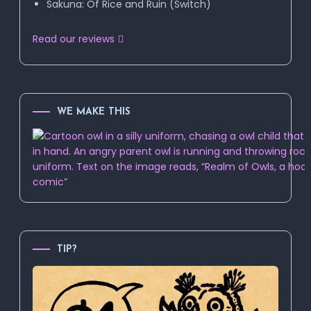
Sakuna: Of Rice and Ruin (Switch)
Read our reviews
WE MAKE THIS
TIP?