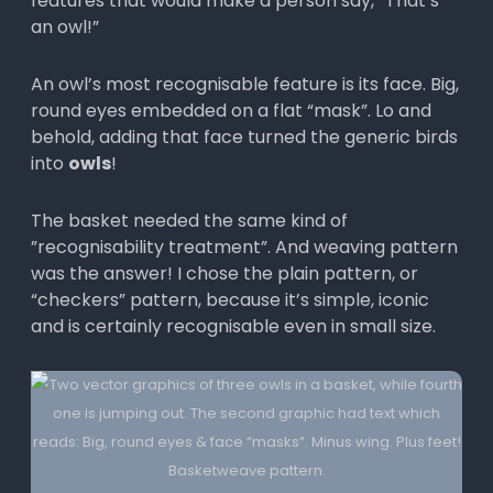
features that would make a person say, “That’s
an owl!”
An owl’s most recognisable feature is its face. Big,
round eyes embedded on a flat “mask”. Lo and
behold, adding that face turned the generic birds
into
owls
!
The basket needed the same kind of
”recognisability treatment”. And weaving pattern
was the answer! I chose the plain pattern, or
“checkers” pattern, because it’s simple, iconic
and is certainly recognisable even in small size.