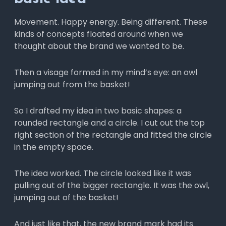
Movement. Happy energy. Being different. These
kinds of concepts floated around when we
thought about the brand we wanted to be.
Then a visage formed in my mind’s eye: an owl
jumping out from the basket!
So I drafted my idea in two basic shapes: a
rounded rectangle and a circle. I cut out the top
right section of the rectangle and fitted the circle
in the empty space.
The idea worked. The circle looked like it was
pulling out of the bigger rectangle. It was the owl,
jumping out of the basket!
And just like that, the new brand mark had its