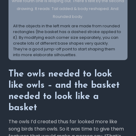
All the objects in the left mark are made from rounded
rectangles (the basket has a dashed stroke applied to
it). By modifying each corner size separately, you can
create lots of different base shapes very quickly.
They’re a good jump-off point to start shaping them
into more elaborate silhouettes.
The owls needed to look
like owls – and the basket
needed to look like a
basket
The owls I’d created thus far looked more like
song birds than owls. So it was time to give them