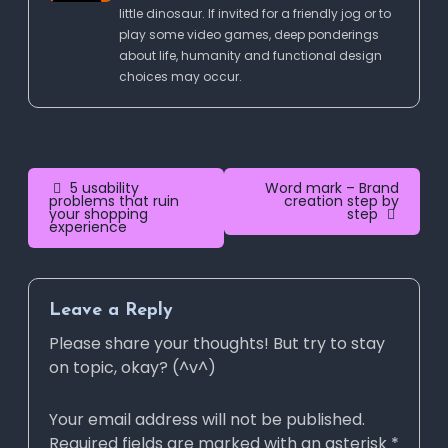
little dinosaur. If invited for a friendly jog or to
play some video games, deep ponderings
about life, humanity and functional design
choices may occur.
Post
5 usability
Word mark – Brand
problems that ruin
creation step by
your shopping
step
navigation
experience
Leave a Reply
Please share your thoughts! But try to stay
on topic, okay? (^v^)
Your email address will not be published.
Required fields are marked with an asterisk *