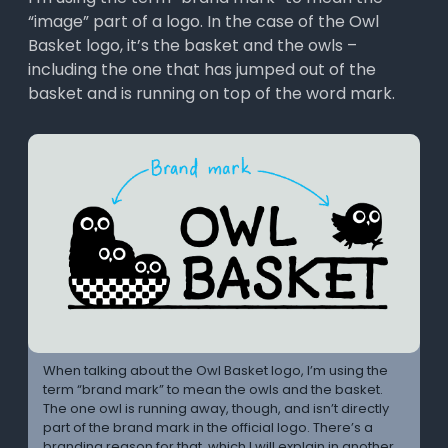
“image” part of a logo. In the case of the Owl
Basket logo, it’s the basket and the owls –
including the one that has jumped out of the
basket and is running on top of the word mark.
When talking about the Owl Basket logo, I’m using the
term “brand mark” to mean the owls and the basket.
The one owl is running away, though, and isn’t directly
part of the brand mark in the official logo. There’s a
branding reason for that, which I will explain in another