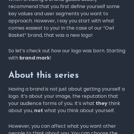
Odnoklassniki
recommend that you first define yourself some
Gmail
Outlook
key values and user segments you want to
WhatsApp
approach. However, I say you start with what
comes easiest to you! In the case of our “Owl
Basket” brand, that was a new logo!
So let’s check out how our logo was born. Starting
with
brand mark
!
Yahoo
About this series
Having a brand is not just about getting yourself a
logo. It’s about your image, the reputation that
your audience forms of you. It’s what
they
think
about you,
not
what you think about yourself.
However, you can affect what you want other
people to think about you. You can choose the