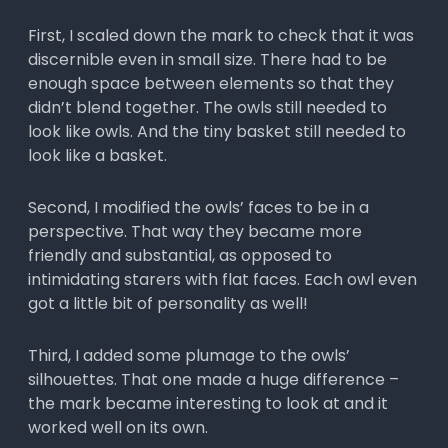
First, I scaled down the mark to check that it was
discernible even in small size. There had to be
enough space between elements so that they
didn’t blend together. The owls still needed to
look like owls. And the tiny basket still needed to
look like a basket.
Second, I modified the owls’ faces to be in a
perspective. That way they became more
friendly and substantial, as opposed to
intimidating starers with flat faces. Each owl even
got a little bit of personality as well!
Third, I added some plumage to the owls’
silhouettes. That one made a huge difference –
the mark became interesting to look at and it
worked well on its own.