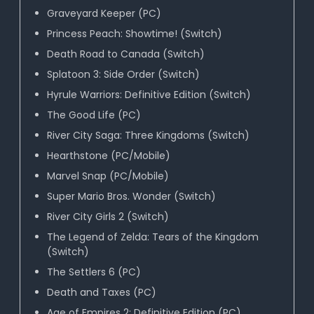
Graveyard Keeper (PC)
Princess Peach: Showtime! (Switch)
Death Road to Canada (Switch)
Splatoon 3: Side Order (Switch)
Hyrule Warriors: Definitive Edition (Switch)
The Good Life (PC)
River City Saga: Three Kingdoms (Switch)
Hearthstone (PC/Mobile)
Marvel Snap (PC/Mobile)
Super Mario Bros. Wonder (Switch)
River City Girls 2 (Switch)
The Legend of Zelda: Tears of the Kingdom
(Switch)
The Settlers 6 (PC)
Death and Taxes (PC)
Age of Empires 2: Definitive Edition (PC)