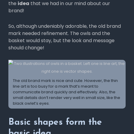
the
idea
that we had in our mind about our
brand!
So, although undeniably adorable, the old brand
mark needed refinement. The owls and the
basket would stay, but the look and message
should change!
The old brand mark is nice and cute. However, the thin
line art is too busy for a mark that’s meant to
communicate brand quickly and effectively. Also, the
small details don’t render very well in small size, like the
black owlet’s eyes.
Basic shapes form the
basic idea