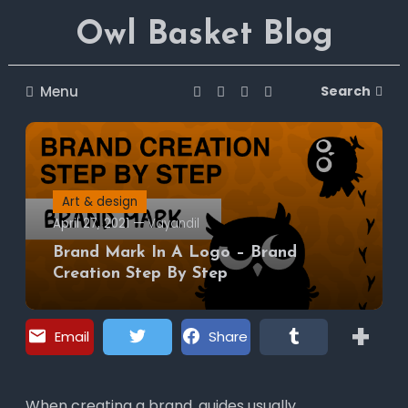
Skip
Owl Basket Blog
To
Content
Menu
Search
Art & design
April 27, 2021
Vayandil
Brand Mark In A Logo – Brand
Creation Step By Step
+
Email
Share
Tweet
Tumblr
Pinterest
VK
When creating a brand, guides usually