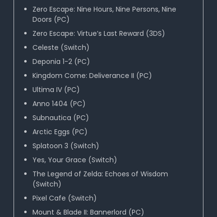
Zero Escape: Nine Hours, Nine Persons, Nine
Doors (PC)
Zero Escape: Virtue’s Last Reward (3DS)
Celeste (Switch)
Deponia 1-2 (PC)
Kingdom Come: Deliverance II (PC)
Ultima IV (PC)
Anno 1404 (PC)
Subnautica (PC)
Arctic Eggs (PC)
Splatoon 3 (Switch)
Yes, Your Grace (Switch)
The Legend of Zelda: Echoes of Wisdom
(Switch)
Pixel Cafe (Switch)
Mount & Blade II: Bannerlord (PC)