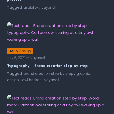
Tagged
usability
,
vayandil
Art & design
July 5, 2021
Vayandil
Typography – Brand creation step by step
Tagged
brand creation step by step
,
graphic
design
,
owl basket
,
vayandil