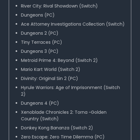
River City: Rival Showdown (Switch)
Dungeons (PC)
Ace Attorney Investigations Collection (Switch)
Dungeons 2 (PC)
Tiny Terraces (PC)
Dungeons 3 (PC)
Metroid Prime 4: Beyond (Switch 2)
Mario Kart World (Switch 2)
Divinity: Original Sin 2 (PC)
Hyrule Warriors: Age of Imprisonment (Switch
2)
Dungeons 4 (PC)
Xenoblade Chronicles 2: Torna ~Golden
Country (Switch)
Donkey Kong Bananza (Switch 2)
Zero Escape: Zero Time Dilemma (PC)