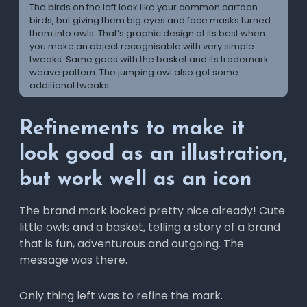
The birds on the left look like your common cartoon
birds, but giving them big eyes and face masks turned
them into owls. That’s graphic design at its best when
you make an object recognisable with very simple
tweaks. Same goes with the basket and its trademark
weave pattern. The jumping owl also got some
additional tweaks.
Refinements to make it
look good as an illustration,
but work well as an icon
The brand mark looked pretty nice already! Cute
little owls and a basket, telling a story of a brand
that is fun, adventurous and outgoing. The
message was there.
Only thing left was to refine the mark.