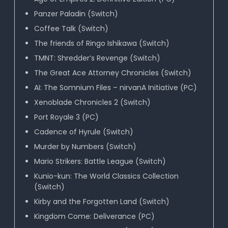
Panzer Paladin (Switch)
Coffee Talk (Switch)
The friends of Ringo Ishikawa (Switch)
TMNT: Shredder’s Revenge (Switch)
The Great Ace Attorney Chronicles (Switch)
AI: The Somnium Files – nirvanA Initiative (PC)
Xenoblade Chronicles 2 (Switch)
Port Royale 3 (PC)
Cadence of Hyrule (Switch)
Murder by Numbers (Switch)
Mario Strikers: Battle League (Switch)
Kunio-kun: The World Classics Collection
(Switch)
Kirby and the Forgotten Land (Switch)
Kingdom Come: Deliverance (PC)