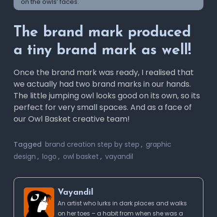
on the owls’ faces.
The brand mark produced
a tiny brand mark as well!
Once the brand mark was ready, I realised that
we actually had two brand marks in our hands.
The little jumping owl looks good on its own, so its
perfect for very small spaces. And as a face of
our Owl Basket creative team!
Tagged
brand creation step by step
,
graphic
design
,
logo
,
owl basket
,
vayandil
Vayandil
An artist who lurks in dark places and walks
on her toes – a habit from when she was a