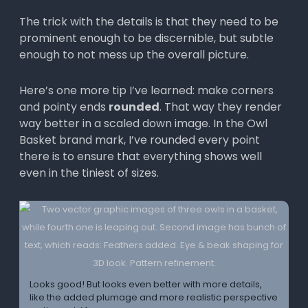
The trick with the details is that they need to be
prominent enough to be discernible, but subtle
enough to not mess up the overall picture.
Here’s one more tip I’ve learned: make corners
and pointy ends
rounded
. That way they render
way better in a scaled down image. In the Owl
Basket brand mark, I’ve rounded every point
there is to ensure that everything shows well
even in the tiniest of sizes.
Looks good! But looks even better with more details,
like the added plumage and more realistic perspective