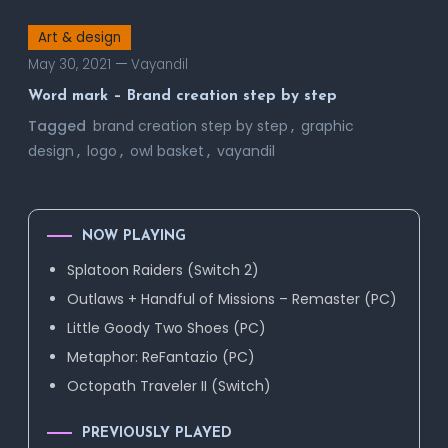
Art & design
May 30, 2021
Vayandil
Word mark – Brand creation step by step
Tagged
brand creation step by step
,
graphic
design
,
logo
,
owl basket
,
vayandil
NOW PLAYING
Splatoon Raiders (Switch 2)
Outlaws + Handful of Missions – Remaster (PC)
Little Goody Two Shoes (PC)
Metaphor: ReFantazio (PC)
Octopath Traveler II (Switch)
PREVIOUSLY PLAYED