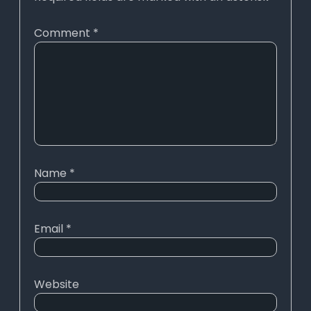
Comment
*
Name
*
Email
*
Website