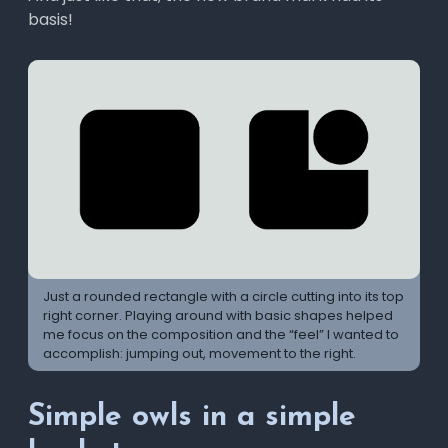
basis!
Just a rounded rectangle with a circle cutting into its top
right corner. Playing around with basic shapes helped
me focus on the composition and the “feel” I wanted to
accomplish: jumping out, movement to the right.
Simple owls in a simple