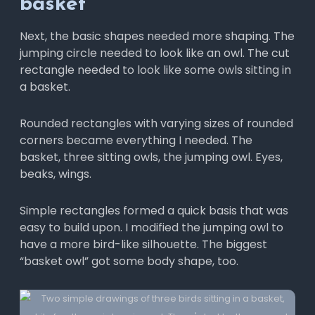
basket
Next, the basic shapes needed more shaping. The
jumping circle needed to look like an owl. The cut
rectangle needed to look like some owls sitting in
a basket.
Rounded rectangles with varying sizes of rounded
corners became everything I needed. The
basket, three sitting owls, the jumping owl. Eyes,
beaks, wings.
Simple rectangles formed a quick basis that was
easy to build upon. I modified the jumping owl to
have a more bird-like silhouette. The biggest
“basket owl” got some body shape, too.