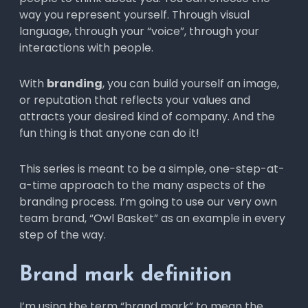
way you represent yourself. Through visual
language, through your “voice”, through your
interactions with people.
With
branding
, you can build yourself an image,
or reputation that reflects your values and
attracts your desired kind of company. And the
fun thing is that anyone can do it!
This series is meant to be a simple, one-step-at-
a-time approach to the many aspects of the
branding process. I’m going to use our very own
team brand, “Owl Basket” as an example in every
step of the way.
Brand mark definition
I’m using the term “brand mark” to mean the