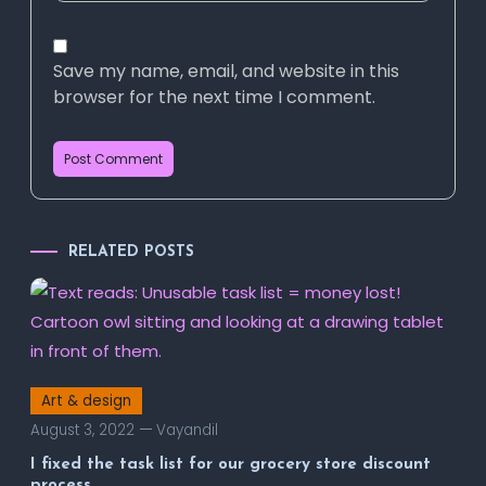
Save my name, email, and website in this
browser for the next time I comment.
RELATED POSTS
Art & design
August 3, 2022
Vayandil
I fixed the task list for our grocery store discount
process