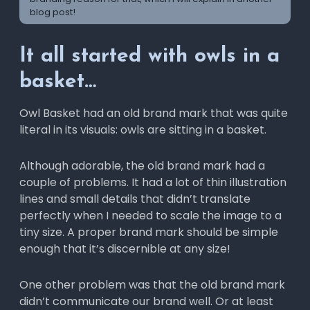
blog post!
It all started with owls in a
basket…
Owl Basket had an old brand mark that was quite
literal in its visuals: owls are sitting in a basket.
Although adorable, the old brand mark had a
couple of problems. It had a lot of thin illustration
lines and small details that didn’t translate
perfectly when I needed to scale the image to a
tiny size. A proper brand mark should be simple
enough that it’s discernible at any size!
One other problem was that the old brand mark
didn’t communicate our brand well. Or at least