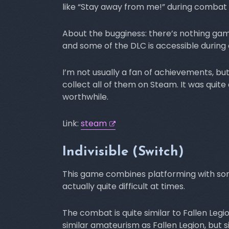
like “Stay away from me!” during combat 
About the bugginess: there’s nothing game 
and some of the DLC is accessible during 
I’m not usually a fan of achievements, b
collect all of them on Steam. It was quite 
worthwhile.
Link:
steam
Indivisible (Switch)
This game combines platforming with so
actually quite difficult at times.
The combat is quite similar to Fallen Leg
similar amateurism as Fallen Legion, but 