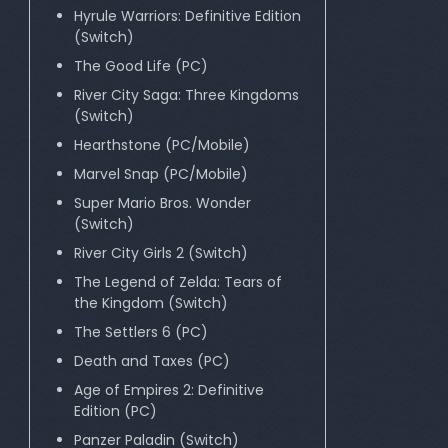
Hyrule Warriors: Definitive Edition
(Switch)
The Good Life (PC)
River City Saga: Three Kingdoms
(Switch)
Hearthstone (PC/Mobile)
Marvel Snap (PC/Mobile)
Super Mario Bros. Wonder
(Switch)
River City Girls 2 (Switch)
The Legend of Zelda: Tears of
the Kingdom (Switch)
The Settlers 6 (PC)
Death and Taxes (PC)
Age of Empires 2: Definitive
Edition (PC)
Panzer Paladin (Switch)