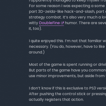
I apparently managed to keep myself fro
For some reason I was expecting a some k
part 3D-zelda-like hack-and-slash, part 
strategy combat. It’s also very much a lov
witty
DoubleFine
humor. There are sever
it, too).
I quite enjoyed this. I’m not that familiar 
necessary. (You do, however, have to like th
around.)
Most of the game is spent running or driv
But parts of the game have you command t
use minor improvements, but aside from t
I don’t know if this is exclusive to PS3 ver
After pushing the control stick or pressi
actually registers that action.