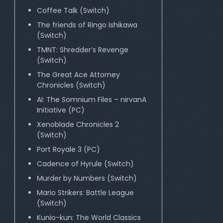
Coffee Talk (Switch)
The friends of Ringo Ishikawa
(Switch)
TMNT: Shredder’s Revenge
(Switch)
The Great Ace Attorney
Chronicles (Switch)
AI: The Somnium Files – nirvanA
Initiative (PC)
Xenoblade Chronicles 2
(Switch)
Port Royale 3 (PC)
Cadence of Hyrule (Switch)
Murder by Numbers (Switch)
Mario Strikers: Battle League
(Switch)
Kunio-kun: The World Classics