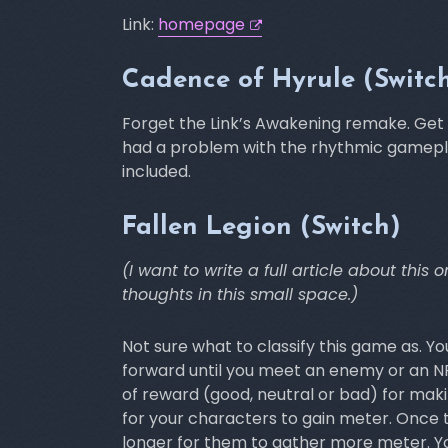
Link:
homepage
Cadence of Hyrule (Switc
Forget the Link’s Awakening remake. Get t
had a problem with the rhythmic gameplay
included.
Fallen Legion (Switch)
(I want to write a full article about thi
thoughts in this small space.)
Not sure what to classify this game as. Y
forward until you meet an enemy or an NP
of reward (good, neutral or bad) for mak
for your characters to gain meter. Once t
longer for them to gather more meter. Y