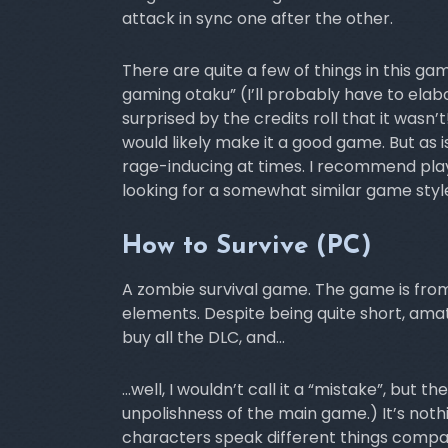
attack in sync one after the other.
There are quite a few of things in this g
gaming otaku” (I’ll probably have to el
surprised by the credits roll that it wasn’t
would likely make it a good game. But as 
rage-inducing at times. I recommend playi
looking for a somewhat similar game styl
How to Survive (PC)
A zombie survival game. The game is from
elements. Despite being quite short, am
buy all the DLC, and…
…well, I wouldn’t call it a “mistake”, but t
unpolishness of the main game.) It’s nothin
characters speak different things compar