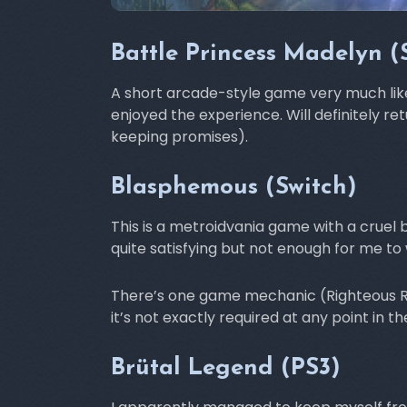
Battle Princess Madelyn (
A short arcade-style game very much like Gh
enjoyed the experience. Will definitely ret
keeping promises).
Blasphemous (Switch)
This is a metroidvania game with a cruel b
quite satisfying but not enough for me t
There’s one game mechanic (Righteous Rip
it’s not exactly required at any point in t
Brütal Legend (PS3)