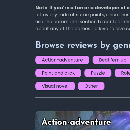
Note: If you’re a fan or a developer of 
off overly rude at some points, since the
use the comments section to contact me i
about any of the games. I’d love to give 
Browse reviews by gen
Action-adventure
Beat ’em up
Point and click
Puzzle
Rol
Visual novel
Other
Action-adventure