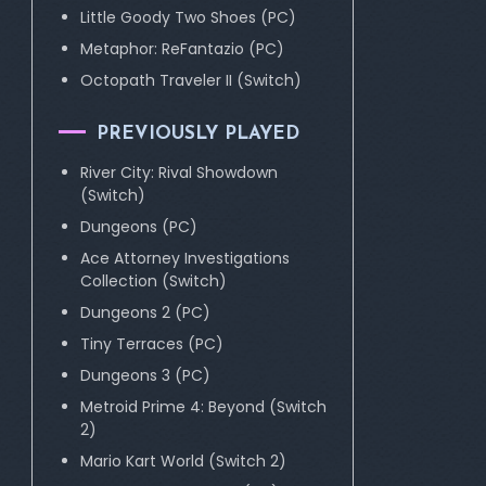
Little Goody Two Shoes (PC)
Metaphor: ReFantazio (PC)
Octopath Traveler II (Switch)
PREVIOUSLY PLAYED
River City: Rival Showdown
(Switch)
Dungeons (PC)
Ace Attorney Investigations
Collection (Switch)
Dungeons 2 (PC)
Tiny Terraces (PC)
Dungeons 3 (PC)
Metroid Prime 4: Beyond (Switch
2)
Mario Kart World (Switch 2)