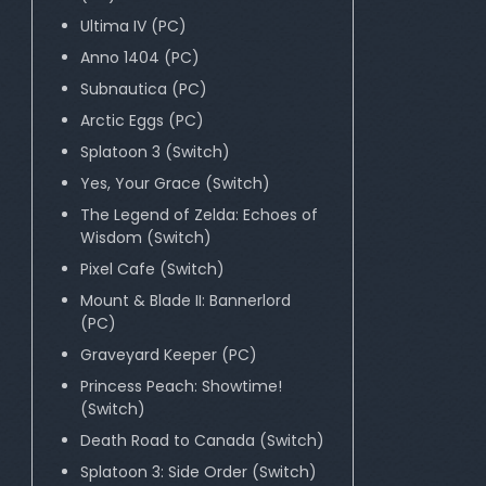
Ultima IV (PC)
Anno 1404 (PC)
Subnautica (PC)
Arctic Eggs (PC)
Splatoon 3 (Switch)
Yes, Your Grace (Switch)
The Legend of Zelda: Echoes of
Wisdom (Switch)
Pixel Cafe (Switch)
Mount & Blade II: Bannerlord
(PC)
Graveyard Keeper (PC)
Princess Peach: Showtime!
(Switch)
Death Road to Canada (Switch)
Splatoon 3: Side Order (Switch)