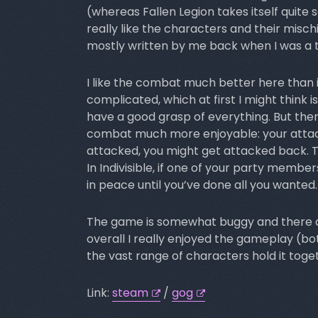
(whereas Fallen Legion takes itself quite 
really like the characters and their mischi
mostly written by me back when I was a 
I like the combat much better here than 
complicated, which at first I might think is
have a good grasp of everything. But the
combat much more enjoyable: your attack
attacked, you might get attacked back. 
In Indivisible, if one of your party member
in peace until you’ve done all you wanted.
The game is somewhat buggy and there ar
overall I really enjoyed the gameplay (bo
the vast range of characters hold it toget
Link:
steam
/
gog