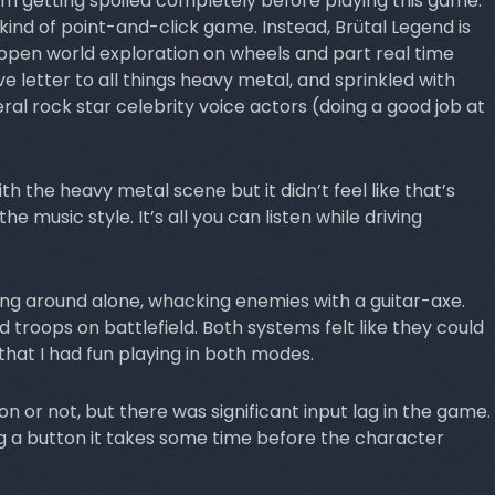
m getting spoiled completely before playing this game.
ind of point-and-click game. Instead, Brütal Legend is
open world exploration on wheels and part real time
e letter to all things heavy metal, and sprinkled with
al rock star celebrity voice actors (doing a good job at
with the heavy metal scene but it didn’t feel like that’s
e music style. It’s all you can listen while driving
ing around alone, whacking enemies with a guitar-axe.
roops on battlefield. Both systems felt like they could
hat I had fun playing in both modes.
sion or not, but there was significant input lag in the game.
ng a button it takes some time before the character