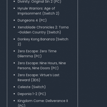
Divinity: Original Sin 2 (PC)
Hyrule Warriors: Age of
Imprisonment (Switch 2)
Dungeons 4 (PC)
Xenoblade Chronicles 2: Torna
~Golden Country (Switch)
Donkey Kong Bananza (Switch
2)
Zero Escape: Zero Time
Dilemma (PC)
Zero Escape: Nine Hours, Nine
Persons, Nine Doors (PC)
Zero Escape: Virtue’s Last
Reward (3DS)
Celeste (Switch)
Deponia 1-2 (PC)
Kingdom Come: Deliverance II
(PC)