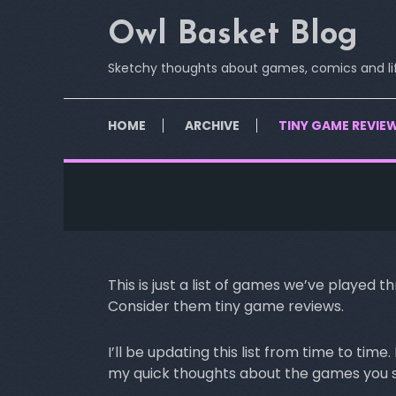
Skip
Owl Basket Blog
To
Content
Sketchy thoughts about games, comics and li
HOME
ARCHIVE
TINY GAME REVIE
This is just a list of games we’ve played
Consider them tiny game reviews.
I’ll be updating this list from time to ti
my quick thoughts about the games you se