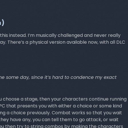
h)
his instead. I’m musically challenged and never really
. There’s a physical version available now, with all DLC
s one some day, since it’s hard to condence my exact
ou choose a stage, then your characters continue running
C that presents you with either a choice or some kind
ing a choice previously. Combat works so that you wait
hey have any, you can tell them to go attack, or wait
ou then try to string combos by making the characters