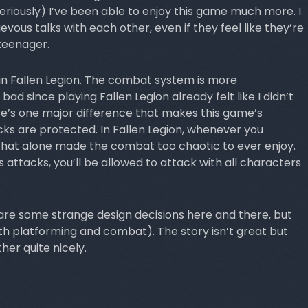
seriously) I’ve been able to enjoy this game much more. I
evous talks with each other, even if they feel like they’re
teenager.
in Fallen Legion. The combat system is more
 bad since playing Fallen Legion already felt like I didn’t
re’s one major difference that makes this game’s
s are protected. In Fallen Legion, whenever you
That alone made the combat too chaotic to ever enjoy.
s attacks, you’ll be allowed to attack with all characters
e some strange design decisions here and there, but
th platforming and combat). The story isn’t great but
her quite nicely.