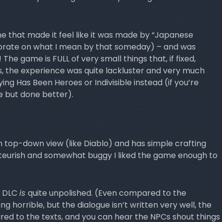
ame that made it feel like it was made by “Japanese
aborate on what I mean by that someday) – and was
! The game is FULL of very small things that, if fixed,
is, the experience was quite lackluster and very much
ng Has Been Heroes or Indivisible instead (if you’re
e but done better).
 top-down view (like Diablo) and has simple crafting
ateurish and somewhat buggy I liked the game enough to
he DLC
is
quite unpolished. (Even compared to the
g horrible, but the dialogue isn’t written very well, the
ed to the texts, and you can hear the NPCs shout things