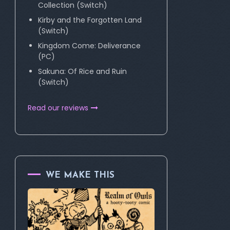
Collection (Switch)
Kirby and the Forgotten Land
(Switch)
Kingdom Come: Deliverance
(PC)
Sakuna: Of Rice and Ruin
(Switch)
Read our reviews
WE MAKE THIS