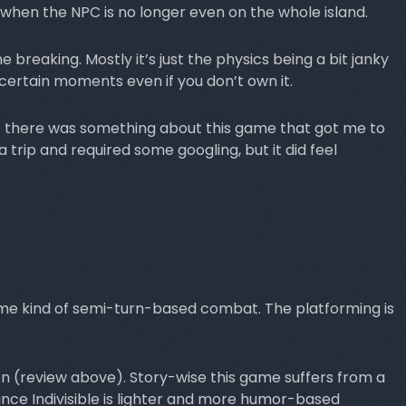
when the NPC is no longer even on the whole island.
breaking. Mostly it’s just the physics being a bit janky
certain moments even if you don’t own it.
ut there was something about this game that got me to
a trip and required some googling, but it did feel
me kind of semi-turn-based combat. The platforming is
ion (review above). Story-wise this game suffers from a
since Indivisible is lighter and more humor-based