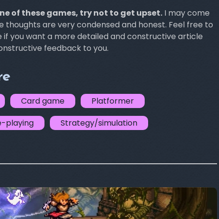
one of these games, try not to get upset.
I may come
se thoughts are very condensed and honest. Feel free to
f you want a more detailed and constructive article
constructive feedback to you.
re
Card game
Platformer
e-playing
Strategy/simulation