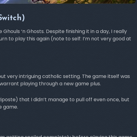
Switch)
ouls ‘n Ghosts. Despite finishing it in a day, I really
urn to play this again (note to self: I’m not very good at
ut very intriguing catholic setting. The game itself was
o warrant playing through a new game plus.
oste) that I didn’t manage to pull off even once, but
he game.