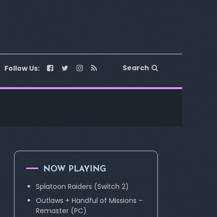
Search
Follow Us:
NOW PLAYING
Splatoon Raiders (Switch 2)
Outlaws + Handful of Missions –
Remaster (PC)