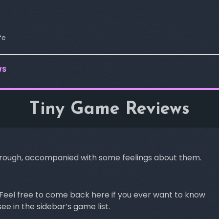
fe
WS
Tiny Game Reviews
 through, accompanied with some feelings about them.
me. Feel free to come back here if you ever want to know
e in the sidebar’s game list.