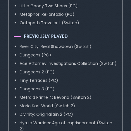
Little Goody Two Shoes (PC)
Metaphor: ReFantazio (PC)
Octopath Traveler II (Switch)
PREVIOUSLY PLAYED
River City: Rival Showdown (Switch)
Dungeons (PC)
Ace Attorney Investigations Collection (Switch)
Dungeons 2 (PC)
Tiny Terraces (PC)
Dungeons 3 (PC)
Metroid Prime 4: Beyond (Switch 2)
Mario Kart World (Switch 2)
Divinity: Original Sin 2 (PC)
Hyrule Warriors: Age of Imprisonment (Switch
2)