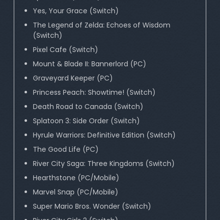
Yes, Your Grace (Switch)
The Legend of Zelda: Echoes of Wisdom
(Switch)
Pixel Cafe (Switch)
Mount & Blade II: Bannerlord (PC)
Graveyard Keeper (PC)
Princess Peach: Showtime! (Switch)
Death Road to Canada (Switch)
Splatoon 3: Side Order (Switch)
Hyrule Warriors: Definitive Edition (Switch)
The Good Life (PC)
River City Saga: Three Kingdoms (Switch)
Hearthstone (PC/Mobile)
Marvel Snap (PC/Mobile)
Super Mario Bros. Wonder (Switch)