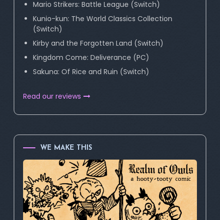
Mario Strikers: Battle League (Switch)
Kunio-kun: The World Classics Collection
(Switch)
Kirby and the Forgotten Land (Switch)
Kingdom Come: Deliverance (PC)
Sakuna: Of Rice and Ruin (Switch)
Read our reviews
WE MAKE THIS