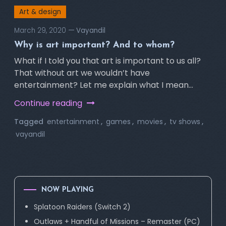
Art & design
March 29, 2020
Vayandil
Why is art important? And to whom?
What if I told you that art is important to us all?
That without art we wouldn’t have
entertainment? Let me explain what I mean…
Continue reading
Tagged
entertainment
,
games
,
movies
,
tv shows
,
vayandil
NOW PLAYING
Splatoon Raiders (Switch 2)
Outlaws + Handful of Missions – Remaster (PC)