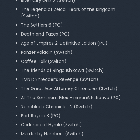
River City Girls 2 (Switch)
The Legend of Zelda: Tears of the Kingdom
(Switch)
The Settlers 6 (PC)
Death and Taxes (PC)
Age of Empires 2: Definitive Edition (PC)
Panzer Paladin (Switch)
Coffee Talk (Switch)
The friends of Ringo Ishikawa (Switch)
TMNT: Shredder’s Revenge (Switch)
The Great Ace Attorney Chronicles (Switch)
AI: The Somnium Files – nirvanA Initiative (PC)
Xenoblade Chronicles 2 (Switch)
Port Royale 3 (PC)
Cadence of Hyrule (Switch)
Murder by Numbers (Switch)