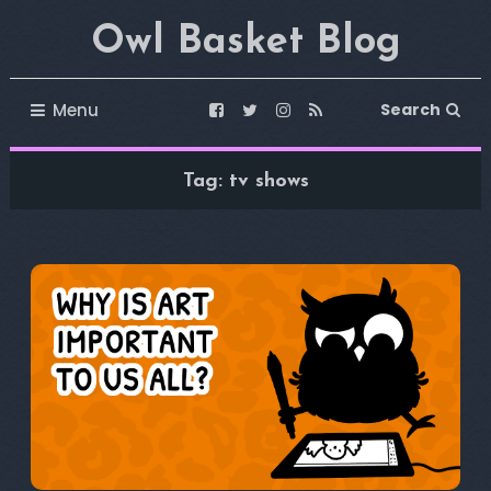
Skip
Owl Basket Blog
To
Content
Menu
Search
Tag:
tv shows