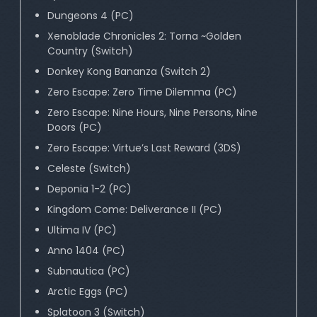
Dungeons 4 (PC)
Xenoblade Chronicles 2: Torna ~Golden
Country (Switch)
Donkey Kong Bananza (Switch 2)
Zero Escape: Zero Time Dilemma (PC)
Zero Escape: Nine Hours, Nine Persons, Nine
Doors (PC)
Zero Escape: Virtue’s Last Reward (3DS)
Celeste (Switch)
Deponia 1-2 (PC)
Kingdom Come: Deliverance II (PC)
Ultima IV (PC)
Anno 1404 (PC)
Subnautica (PC)
Arctic Eggs (PC)
Splatoon 3 (Switch)